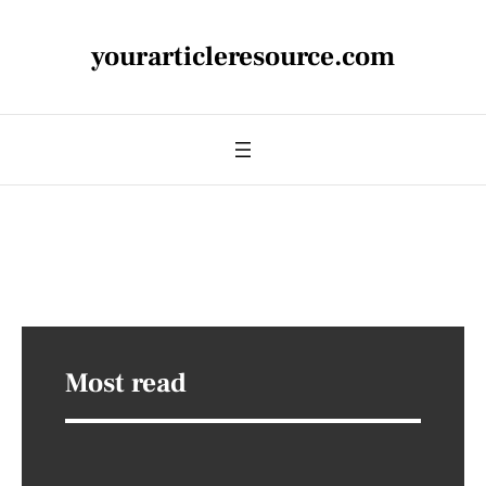
yourarticleresource.com
Most read