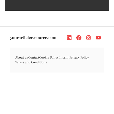
yourarticleresource.com
About us
Contact
Cookie Policy
Imprint
Privacy Policy
Terms and Conditions