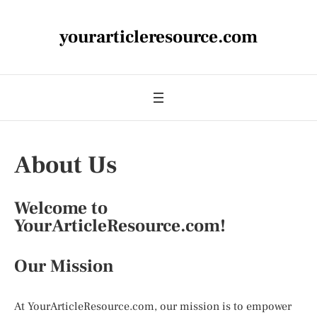
yourarticleresource.com
About Us
Welcome to
YourArticleResource.com!
Our Mission
At YourArticleResource.com, our mission is to empower