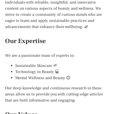
individuals with reliable, insightful, and innovative
content on various aspects of beauty and wellness. We
strive to create a community of curious minds who are
eager to learn and apply sustainable practices and
advancements that enhance their wellbeing. 🌿
Our Expertise
We are a passionate team of experts in:
Sustainable Skincare 🌱
Technology in Beauty 💻
Mental Wellness and Beauty 😊
Our deep knowledge and continuous research in these
areas allow us to provide you with cutting-edge articles
that are both informative and engaging.