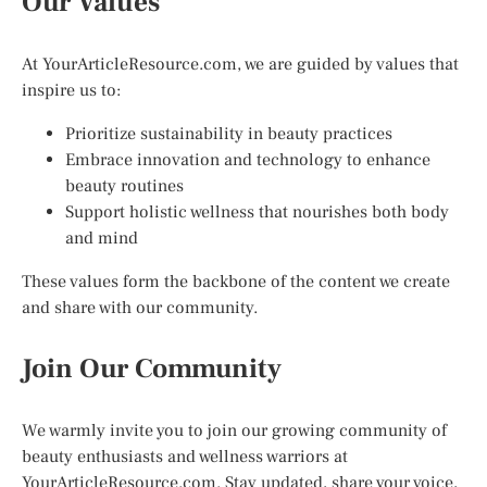
Our Values
At YourArticleResource.com, we are guided by values that
inspire us to:
Prioritize sustainability in beauty practices
Embrace innovation and technology to enhance
beauty routines
Support holistic wellness that nourishes both body
and mind
These values form the backbone of the content we create
and share with our community.
Join Our Community
We warmly invite you to join our growing community of
beauty enthusiasts and wellness warriors at
YourArticleResource.com. Stay updated, share your voice,