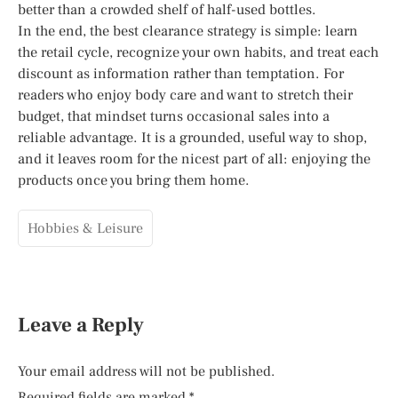
better than a crowded shelf of half-used bottles.
In the end, the best clearance strategy is simple: learn
the retail cycle, recognize your own habits, and treat each
discount as information rather than temptation. For
readers who enjoy body care and want to stretch their
budget, that mindset turns occasional sales into a
reliable advantage. It is a grounded, useful way to shop,
and it leaves room for the nicest part of all: enjoying the
products once you bring them home.
Hobbies & Leisure
Leave a Reply
Your email address will not be published.
Required fields are marked
*