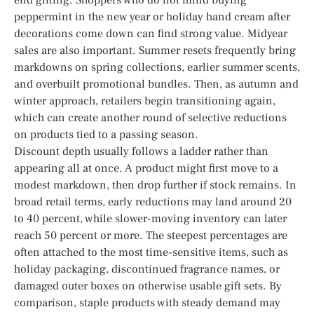
peppermint in the new year or holiday hand cream after
decorations come down can find strong value. Midyear
sales are also important. Summer resets frequently bring
markdowns on spring collections, earlier summer scents,
and overbuilt promotional bundles. Then, as autumn and
winter approach, retailers begin transitioning again,
which can create another round of selective reductions
on products tied to a passing season.
Discount depth usually follows a ladder rather than
appearing all at once. A product might first move to a
modest markdown, then drop further if stock remains. In
broad retail terms, early reductions may land around 20
to 40 percent, while slower-moving inventory can later
reach 50 percent or more. The steepest percentages are
often attached to the most time-sensitive items, such as
holiday packaging, discontinued fragrance names, or
damaged outer boxes on otherwise usable gift sets. By
comparison, staple products with steady demand may