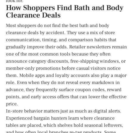
look for.
How Shoppers Find Bath and Body
Clearance Deals
Most shoppers do not find the best bath and body
clearance deals by accident. They use a mix of store
communication, timing, and comparison habits that
gradually improve their odds. Retailer newsletters remain
one of the most common tools because they often
announce category discounts, free-shipping windows, or
member-only promotions before casual visitors notice
them. Mobile apps and loyalty accounts also play a major
role. Even when they do not reveal every markdown in
advance, they frequently surface coupon codes, reward
points, and early access offers that can lower the effective
price.
In-store behavior matters just as much as digital alerts.
Experienced bargain hunters learn where clearance
tables are placed, which shelves hold seasonal leftovers,
and how often local branches re-tag products. Some