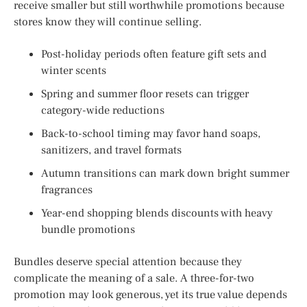
receive smaller but still worthwhile promotions because
stores know they will continue selling.
Post-holiday periods often feature gift sets and
winter scents
Spring and summer floor resets can trigger
category-wide reductions
Back-to-school timing may favor hand soaps,
sanitizers, and travel formats
Autumn transitions can mark down bright summer
fragrances
Year-end shopping blends discounts with heavy
bundle promotions
Bundles deserve special attention because they
complicate the meaning of a sale. A three-for-two
promotion may look generous, yet its true value depends