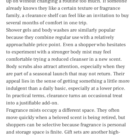
up on without changing a routine too much. If someone
already knows they like a certain texture or fragrance
family, a clearance shelf can feel like an invitation to buy
several months of comfort in one trip.
Shower gels and body washes are similarly popular
because they combine regular use with a relatively
approachable price point. Even a shopper who hesitates
to experiment with a stronger body mist may feel
comfortable trying a reduced cleanser in a new scent.
Body scrubs also attract attention, especially when they
are part of a seasonal launch that may not return. Their
appeal lies in the sense of getting something a little more
indulgent than a daily basic, especially at a lower price.
In practical terms, clearance turns an occasional treat
into a justifiable add-on.
Fragrance mists occupy a different space. They often
move quickly when a beloved scent is being retired, but
shoppers can be selective because fragrance is personal
and storage space is finite. Gift sets are another high-