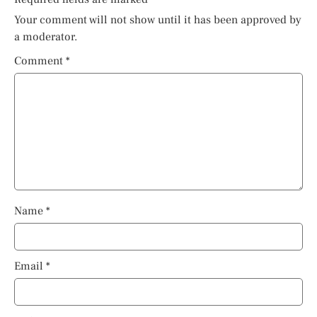
Your comment will not show until it has been approved by
a moderator.
Comment
*
Name
*
Email
*