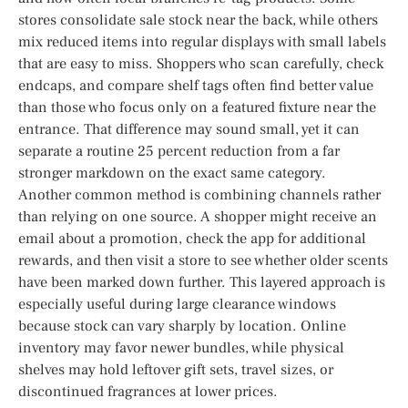
stores consolidate sale stock near the back, while others
mix reduced items into regular displays with small labels
that are easy to miss. Shoppers who scan carefully, check
endcaps, and compare shelf tags often find better value
than those who focus only on a featured fixture near the
entrance. That difference may sound small, yet it can
separate a routine 25 percent reduction from a far
stronger markdown on the exact same category.
Another common method is combining channels rather
than relying on one source. A shopper might receive an
email about a promotion, check the app for additional
rewards, and then visit a store to see whether older scents
have been marked down further. This layered approach is
especially useful during large clearance windows
because stock can vary sharply by location. Online
inventory may favor newer bundles, while physical
shelves may hold leftover gift sets, travel sizes, or
discontinued fragrances at lower prices.