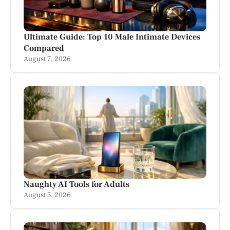
Ultimate Guide: Top 10 Male Intimate Devices
Compared
August 7, 2026
Naughty AI Tools for Adults
August 5, 2026