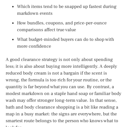
Which items tend to be snapped up fastest during
markdown events
How bundles, coupons, and price-per-ounce
comparisons affect true value
What budget-minded buyers can do to shop with
more confidence
A good clearance strategy is not only about spending
less; it is also about buying more intelligently. A deeply
reduced body cream is not a bargain if the scent is
wrong, the formula is too rich for your routine, or the
quantity is far beyond what you can use. By contrast, a
modest markdown on a staple hand soap or familiar body
wash may offer stronger long-term value. In that sense,
bath and body clearance shopping is a bit like reading a
map in a busy market: the signs are everywhere, but the
smartest route belongs to the person who knows what to