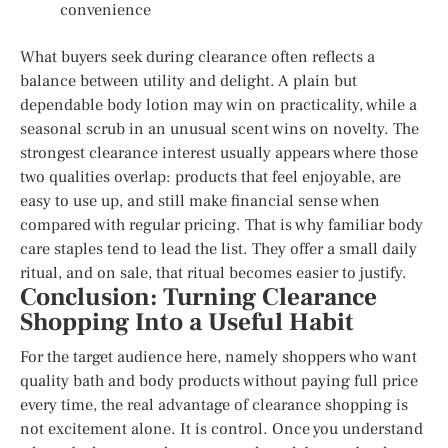
convenience
What buyers seek during clearance often reflects a
balance between utility and delight. A plain but
dependable body lotion may win on practicality, while a
seasonal scrub in an unusual scent wins on novelty. The
strongest clearance interest usually appears where those
two qualities overlap: products that feel enjoyable, are
easy to use up, and still make financial sense when
compared with regular pricing. That is why familiar body
care staples tend to lead the list. They offer a small daily
ritual, and on sale, that ritual becomes easier to justify.
Conclusion: Turning Clearance
Shopping Into a Useful Habit
For the target audience here, namely shoppers who want
quality bath and body products without paying full price
every time, the real advantage of clearance shopping is
not excitement alone. It is control. Once you understand