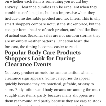
on whether each item is something you would buy
anyway. Clearance bundles can be excellent when they
combine useful staples, but less impressive when they
include one desirable product and two fillers. This is why
smart shoppers compare not just the sticker price, but the
cost per item, the size of each product, and the likelihood
of actual use. Seasonal sales are not random storms; they
are inventory weather patterns. Once you learn the
forecast, the timing becomes easier to read.
Popular Body Care Products
Shoppers Look for During
Clearance Events
Not every product attracts the same attention when a
clearance sign appears. Some categories disappear
quickly because they are practical, giftable, or easy to
store. Body lotions and body creams are among the most
sought-after items, partly because many shoppers use
them year-round and partly because they are easy to stock