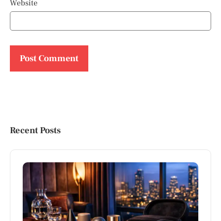
Website
Recent Posts