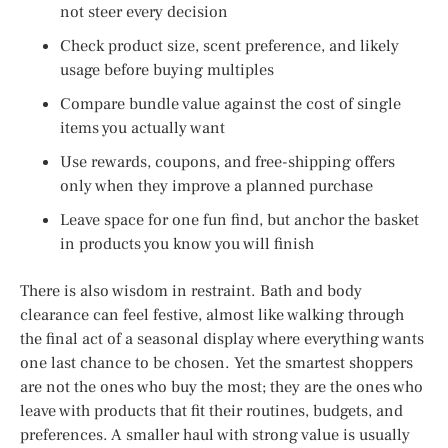
not steer every decision
Check product size, scent preference, and likely
usage before buying multiples
Compare bundle value against the cost of single
items you actually want
Use rewards, coupons, and free-shipping offers
only when they improve a planned purchase
Leave space for one fun find, but anchor the basket
in products you know you will finish
There is also wisdom in restraint. Bath and body
clearance can feel festive, almost like walking through
the final act of a seasonal display where everything wants
one last chance to be chosen. Yet the smartest shoppers
are not the ones who buy the most; they are the ones who
leave with products that fit their routines, budgets, and
preferences. A smaller haul with strong value is usually