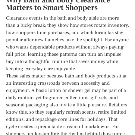
Why Bath and Body Clearance
Matters to Smart Shoppers
Clearance events in the bath and body aisle are more
than a lucky break; they show how stores rotate inventory,
how shoppers time purchases, and which formulas stay
popular after new launches take the spotlight. For anyone
who wants dependable products without always paying
full price, learning these patterns can turn an impulse
buy into a thoughtful routine that saves money while
keeping everyday care enjoyable.
These sales matter because bath and body products sit at
an interesting crossroads between necessity and
enjoyment. A basic lotion or shower gel may be part of a
daily routine, yet fragrance collections, gift sets, and
seasonal packaging also invite a little pleasure. Retailers
know this, so they regularly refresh scents, retire limited
editions, and repackage core lines for holidays. That
cycle creates a predictable stream of markdowns. For
shoppers, understanding the rhythm behind those price