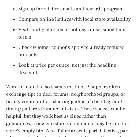
Sign up for retailer emails and rewards programs
Compare online listings with local store availability
Visit shortly after major holidays or seasonal floor
resets
Check whether coupons apply to already reduced
products
Look at price per ounce, not just the headline
discount
Word-of-mouth also shapes the hunt. Shoppers often
exchange tips in deal forums, neighborhood groups, or
beauty communities, sharing photos of shelf tags and
timing patterns from recent visits. These spaces can be
helpful, but they work best as clues rather than
guarantees, since one store’s abundance may be another
store’s empty bin. A useful mindset is part detective, part