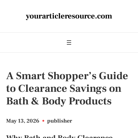
yourarticleresource.com
A Smart Shopper’s Guide
to Clearance Savings on
Bath & Body Products
May 13, 2026
•
publisher