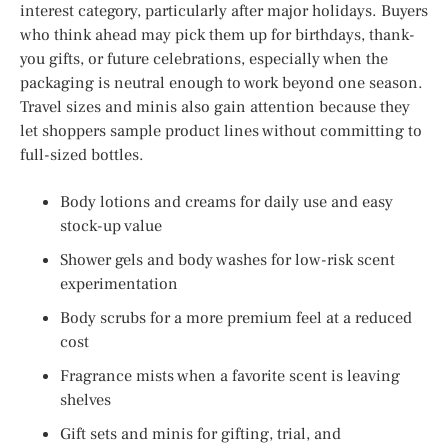
interest category, particularly after major holidays. Buyers
who think ahead may pick them up for birthdays, thank-
you gifts, or future celebrations, especially when the
packaging is neutral enough to work beyond one season.
Travel sizes and minis also gain attention because they
let shoppers sample product lines without committing to
full-sized bottles.
Body lotions and creams for daily use and easy
stock-up value
Shower gels and body washes for low-risk scent
experimentation
Body scrubs for a more premium feel at a reduced
cost
Fragrance mists when a favorite scent is leaving
shelves
Gift sets and minis for gifting, trial, and