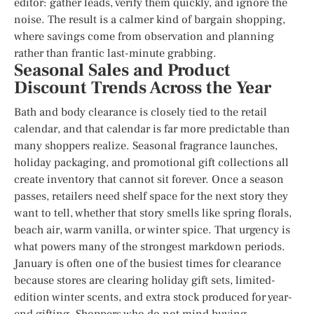
editor: gather leads, verify them quickly, and ignore the
noise. The result is a calmer kind of bargain shopping,
where savings come from observation and planning
rather than frantic last-minute grabbing.
Seasonal Sales and Product
Discount Trends Across the Year
Bath and body clearance is closely tied to the retail
calendar, and that calendar is far more predictable than
many shoppers realize. Seasonal fragrance launches,
holiday packaging, and promotional gift collections all
create inventory that cannot sit forever. Once a season
passes, retailers need shelf space for the next story they
want to tell, whether that story smells like spring florals,
beach air, warm vanilla, or winter spice. That urgency is
what powers many of the strongest markdown periods.
January is often one of the busiest times for clearance
because stores are clearing holiday gift sets, limited-
edition winter scents, and extra stock produced for year-
end gifting. Shoppers who do not mind buying