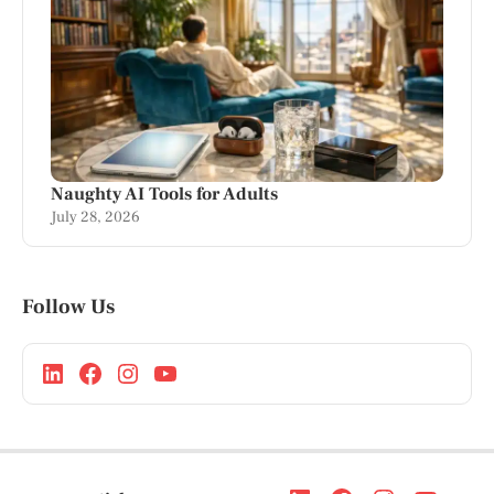
Naughty AI Tools for Adults
July 28, 2026
Follow Us