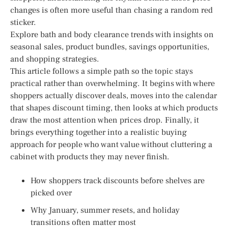
changes is often more useful than chasing a random red
sticker.
Explore bath and body clearance trends with insights on
seasonal sales, product bundles, savings opportunities,
and shopping strategies.
This article follows a simple path so the topic stays
practical rather than overwhelming. It begins with where
shoppers actually discover deals, moves into the calendar
that shapes discount timing, then looks at which products
draw the most attention when prices drop. Finally, it
brings everything together into a realistic buying
approach for people who want value without cluttering a
cabinet with products they may never finish.
How shoppers track discounts before shelves are
picked over
Why January, summer resets, and holiday
transitions often matter most