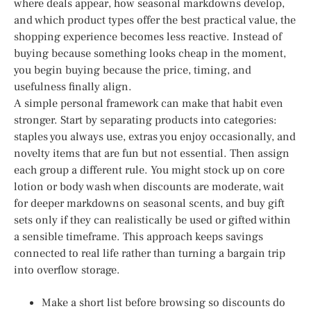
where deals appear, how seasonal markdowns develop,
and which product types offer the best practical value, the
shopping experience becomes less reactive. Instead of
buying because something looks cheap in the moment,
you begin buying because the price, timing, and
usefulness finally align.
A simple personal framework can make that habit even
stronger. Start by separating products into categories:
staples you always use, extras you enjoy occasionally, and
novelty items that are fun but not essential. Then assign
each group a different rule. You might stock up on core
lotion or body wash when discounts are moderate, wait
for deeper markdowns on seasonal scents, and buy gift
sets only if they can realistically be used or gifted within
a sensible timeframe. This approach keeps savings
connected to real life rather than turning a bargain trip
into overflow storage.
Make a short list before browsing so discounts do