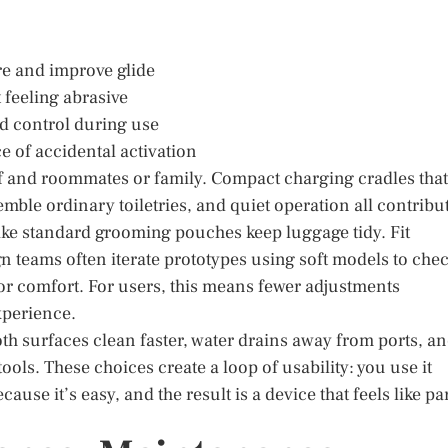
re and improve glide
 feeling abrasive
and control during use
e of accidental activation
elf and roommates or family. Compact charging cradles that
semble ordinary toiletries, and quiet operation all contribu
 like standard grooming pouches keep luggage tidy. Fit
ign teams often iterate prototypes using soft models to che
for comfort. For users, this means fewer adjustments
xperience.
h surfaces clean faster, water drains away from ports, a
ls. These choices create a loop of usability: you use it
use it’s easy, and the result is a device that feels like pa