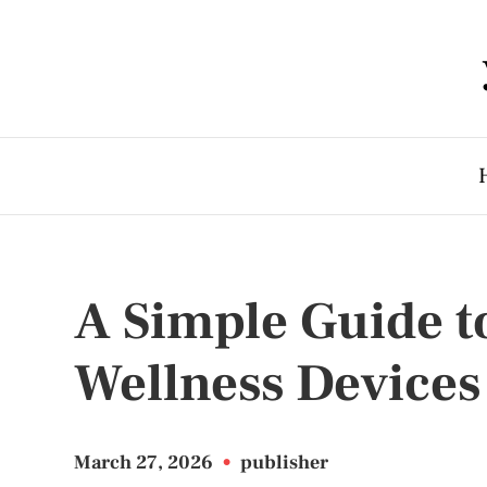
A Simple Guide t
Wellness Devices
March 27, 2026
•
publisher