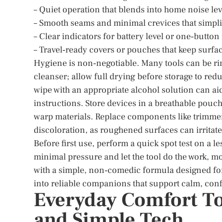
– Quiet operation that blends into home noise lev
– Smooth seams and minimal crevices that simpli
– Clear indicators for battery level or one‑button
– Travel‑ready covers or pouches that keep surfa
Hygiene is non‑negotiable. Many tools can be ri
cleanser; allow full drying before storage to reduc
wipe with an appropriate alcohol solution can a
instructions. Store devices in a breathable pouch
warp materials. Replace components like trimmer
discoloration, as roughened surfaces can irritate
Before first use, perform a quick spot test on a le
minimal pressure and let the tool do the work, m
with a simple, non‑comedic formula designed for 
into reliable companions that support calm, conf
Everyday Comfort Too
and Simple Tech