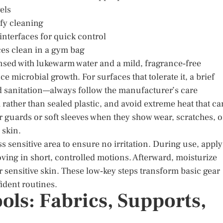
els
fy cleaning
 interfaces for quick control
ces clean in a gym bag
nsed with lukewarm water and a mild, fragrance‑free
e microbial growth. For surfaces that tolerate it, a brief
id sanitation—always follow the manufacturer’s care
 rather than sealed plastic, and avoid extreme heat that ca
 guards or soft sleeves when they show wear, scratches, o
 skin.
ss sensitive area to ensure no irritation. During use, apply
oving in short, controlled motions. Afterward, moisturize
sensitive skin. These low‑key steps transform basic gear
ident routines.
ls: Fabrics, Supports,