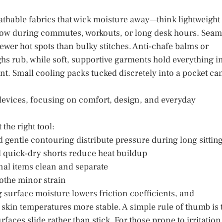
eathable fabrics that wick moisture away—think lightweight
low during commutes, workouts, or long desk hours. Seam
fewer hot spots than bulky stitches. Anti‑chafe balms or
s rub, while soft, supportive garments hold everything i
t. Small cooling packs tucked discretely into a pocket ca
devices, focusing on comfort, design, and everyday
the right tool:
 gentle contouring distribute pressure during long sittin
 quick‑dry shorts reduce heat buildup
al items clean and separate
othe minor strain
 surface moisture lowers friction coefficients, and
p skin temperatures more stable. A simple rule of thumb is 
rfaces slide rather than stick. For those prone to irritation