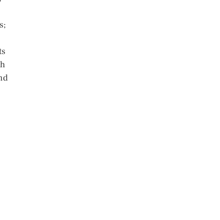
s;
ts
th
and