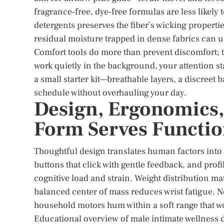
fragrance‑free, dye‑free formulas are less likely 
detergents preserves the fiber’s wicking properti
residual moisture trapped in dense fabrics can 
Comfort tools do more than prevent discomfort;
work quietly in the background, your attention st
a small starter kit—breathable layers, a discreet
schedule without overhauling your day.
Design, Ergonomics,
Form Serves Functi
Thoughtful design translates human factors into e
buttons that click with gentle feedback, and profi
cognitive load and strain. Weight distribution mat
balanced center of mass reduces wrist fatigue. N
household motors hum within a soft range that w
Educational overview of male intimate wellness 