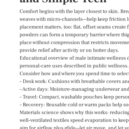
Comfort begins with the layer closest to skin. Br
weaves with micro‑channels—help keep friction 
placement matters, too: flat, offset seams create 
powders can form a temporary barrier where thigh
place without compression that restricts movemen
provide relief after activity or on hotter days.
Educational overview of male intimate wellness 
personal‑care uses described in public wellness.
Consider how and where you spend time to select 
– Desk work: Cushions with breathable covers and
– Active days: Moisture‑managing underwear and
– Travel: Compact, washable pouches keep person
– Recovery: Reusable cold or warm packs help so
Materials science shows why this works: reducing
well‑ventilated textiles speed evaporation to kee
aim for airflow plus glide—let air move, and let su