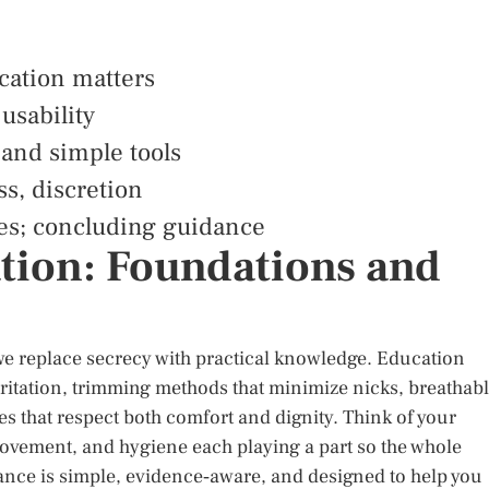
cation matters
 usability
 and simple tools
ss, discretion
ces; concluding guidance
tion: Foundations and
e replace secrecy with practical knowledge. Education
 irritation, trimming methods that minimize nicks, breathab
s that respect both comfort and dignity. Think of your
movement, and hygiene each playing a part so the whole
ance is simple, evidence‑aware, and designed to help you