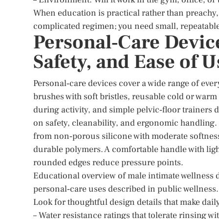
When education is practical rather than preachy,
complicated regimen; you need small, repeatable 
Personal‑Care Device
Safety, and Ease of U
Personal‑care devices cover a wide range of ever
brushes with soft bristles, reusable cold or warm
during activity, and simple pelvic‑floor trainers
on safety, cleanability, and ergonomic handling.
from non‑porous silicone with moderate softness fo
durable polymers. A comfortable handle with lig
rounded edges reduce pressure points.
Educational overview of male intimate wellness 
personal‑care uses described in public wellness.
Look for thoughtful design details that make dail
– Water resistance ratings that tolerate rinsing