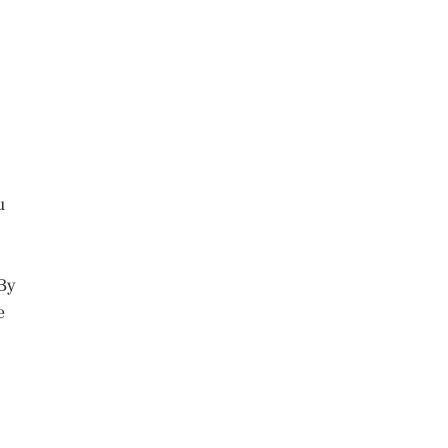
u
 By
e