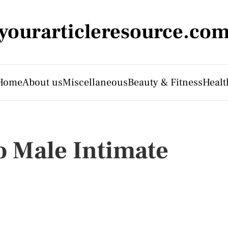
yourarticleresource.co
Home
About us
Miscellaneous
Beauty & Fitness
Healt
o Male Intimate