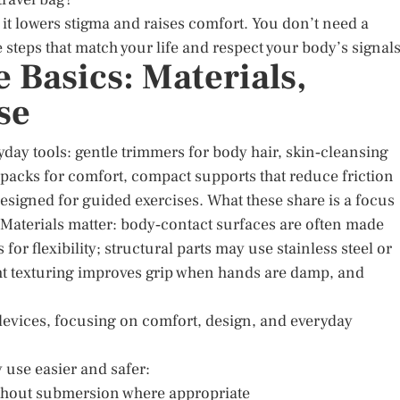
 it lowers stigma and raises comfort. You don’t need a
steps that match your life and respect your body’s signals
 Basics: Materials,
se
yday tools: gentle trimmers for body hair, skin‑cleansing
 packs for comfort, compact supports that reduce friction
 designed for guided exercises. What these share is a focus
 Materials matter: body‑contact surfaces are often made
r flexibility; structural parts may use stainless steel or
ht texturing improves grip when hands are damp, and
devices, focusing on comfort, design, and everyday
y use easier and safer:
 without submersion where appropriate