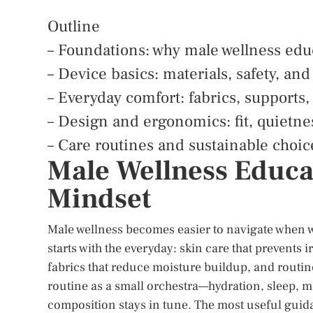
Outline
– Foundations: why male wellness edu
– Device basics: materials, safety, and
– Everyday comfort: fabrics, supports,
– Design and ergonomics: fit, quietne
– Care routines and sustainable choi
Male Wellness Educa
Mindset
Male wellness becomes easier to navigate when w
starts with the everyday: skin care that prevents
fabrics that reduce moisture buildup, and routine
routine as a small orchestra—hydration, sleep, 
composition stays in tune. The most useful guid