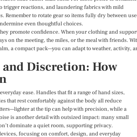
to trigger reactions, and laundering fabrics with mild
es. Remember to rotate gear so items fully dry between use
undermine even thoughtful choices.
 they promote confidence. When your clothing and suppor
ays on the meeting, the miles, or the meal with friends. Wi
 balm, a compact pack—you can adapt to weather, activity, 
 and Discretion: How
on
veryday ease. Handles that fit a range of hand sizes,
les that rest comfortably against the body all reduce
ters—lighter at the tip can help with precision, while a
oise is another detail with outsized impact: many small
on’t dominate a quiet room, supporting privacy.
devices, focusing on comfort, design, and everyday