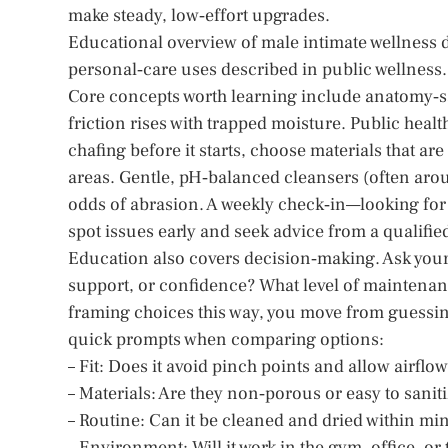
make steady, low‑effort upgrades.
Educational overview of male intimate wellness 
personal‑care uses described in public wellness.
Core concepts worth learning include anatomy‑sa
friction rises with trapped moisture. Public hea
chafing before it starts, choose materials that ar
areas. Gentle, pH‑balanced cleansers (often arou
odds of abrasion. A weekly check‑in—looking fo
spot issues early and seek advice from a qualifi
Education also covers decision‑making. Ask your
support, or confidence? What level of maintenanc
framing choices this way, you move from guessing 
quick prompts when comparing options:
– Fit: Does it avoid pinch points and allow airflo
– Materials: Are they non‑porous or easy to sanit
– Routine: Can it be cleaned and dried within mi
– Environment: Will it work in the gym, office, or 