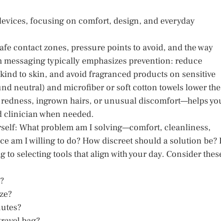
devices, focusing on comfort, design, and everyday
fe contact zones, pressure points to avoid, and the way
lth messaging typically emphasizes prevention: reduce
e kind to skin, and avoid fragranced products on sensitive
nd neutral) and microfiber or soft cotton towels lower the
r redness, ingrown hairs, or unusual discomfort—helps yo
ed clinician when needed.
self: What problem am I solving—comfort, cleanliness,
e am I willing to do? How discreet should a solution be?
to selecting tools that align with your day. Consider thes
w?
ize?
nutes?
travel bag?