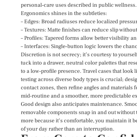
personal‑care uses described in public wellness.
Ergonomics shines in the subtleties:
– Edges: Broad radiuses reduce localized pressu
– Textures: Matte finishes can reduce slip without
– Profiles: Tapered forms allow better visibility 
– Interfaces: Single‑button logic lowers the chanc
Discretion is not secrecy; it’s courtesy to yours
tuck into a drawer, neutral color palettes that re
to a low‑profile presence. Travel cases that look
testing across diverse body types is crucial; des
contact zones, then refine angles and materials 
mid‑routine and a smoother, more predictable e
Good design also anticipates maintenance. Smoot
removable components snap in and out without too
more because it’s comfortable, you maintain it beca
of your day rather than an interruption.