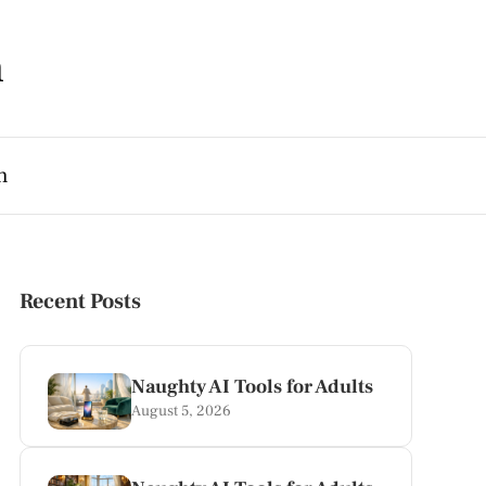
m
h
Recent Posts
Naughty AI Tools for Adults
August 5, 2026