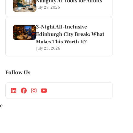
Naughty AI Tools for Adults
July 28, 2026
3-Night All-Inclusive
Edinburgh City Break: What
Makes This Worth It?
July 23, 2026
Follow Us
le