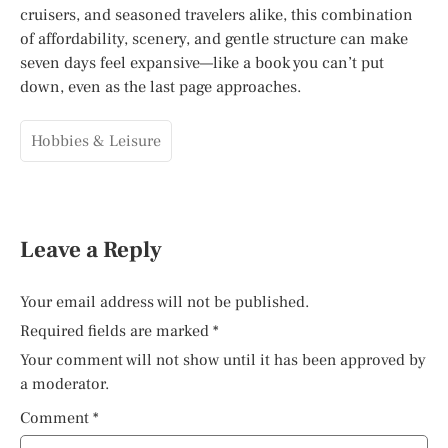
cruisers, and seasoned travelers alike, this combination
of affordability, scenery, and gentle structure can make
seven days feel expansive—like a book you can’t put
down, even as the last page approaches.
Hobbies & Leisure
Leave a Reply
Your email address will not be published.
Required fields are marked
*
Your comment will not show until it has been approved by
a moderator.
Comment
*