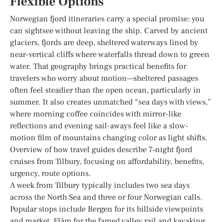
Flexible Options
Norwegian fjord itineraries carry a special promise: you
can sightsee without leaving the ship. Carved by ancient
glaciers, fjords are deep, sheltered waterways lined by
near-vertical cliffs where waterfalls thread down to green
water. That geography brings practical benefits for
travelers who worry about motion—sheltered passages
often feel steadier than the open ocean, particularly in
summer. It also creates unmatched “sea days with views,”
where morning coffee coincides with mirror-like
reflections and evening sail-aways feel like a slow-
motion film of mountains changing color as light shifts.
Overview of how travel guides describe 7‑night fjord
cruises from Tilbury, focusing on affordability, benefits,
urgency, route options.
A week from Tilbury typically includes two sea days
across the North Sea and three or four Norwegian calls.
Popular stops include Bergen for its hillside viewpoints
and market, Flåm for the famed valley rail and kayaking