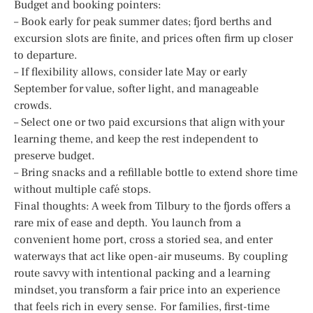
Budget and booking pointers:
– Book early for peak summer dates; fjord berths and
excursion slots are finite, and prices often firm up closer
to departure.
– If flexibility allows, consider late May or early
September for value, softer light, and manageable
crowds.
– Select one or two paid excursions that align with your
learning theme, and keep the rest independent to
preserve budget.
– Bring snacks and a refillable bottle to extend shore time
without multiple café stops.
Final thoughts: A week from Tilbury to the fjords offers a
rare mix of ease and depth. You launch from a
convenient home port, cross a storied sea, and enter
waterways that act like open-air museums. By coupling
route savvy with intentional packing and a learning
mindset, you transform a fair price into an experience
that feels rich in every sense. For families, first-time