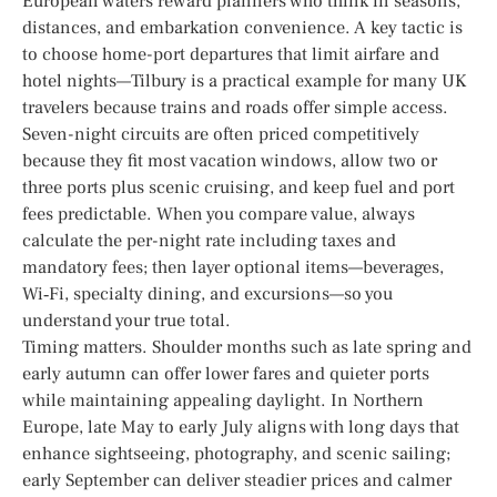
European waters reward planners who think in seasons,
distances, and embarkation convenience. A key tactic is
to choose home-port departures that limit airfare and
hotel nights—Tilbury is a practical example for many UK
travelers because trains and roads offer simple access.
Seven-night circuits are often priced competitively
because they fit most vacation windows, allow two or
three ports plus scenic cruising, and keep fuel and port
fees predictable. When you compare value, always
calculate the per-night rate including taxes and
mandatory fees; then layer optional items—beverages,
Wi‑Fi, specialty dining, and excursions—so you
understand your true total.
Timing matters. Shoulder months such as late spring and
early autumn can offer lower fares and quieter ports
while maintaining appealing daylight. In Northern
Europe, late May to early July aligns with long days that
enhance sightseeing, photography, and scenic sailing;
early September can deliver steadier prices and calmer