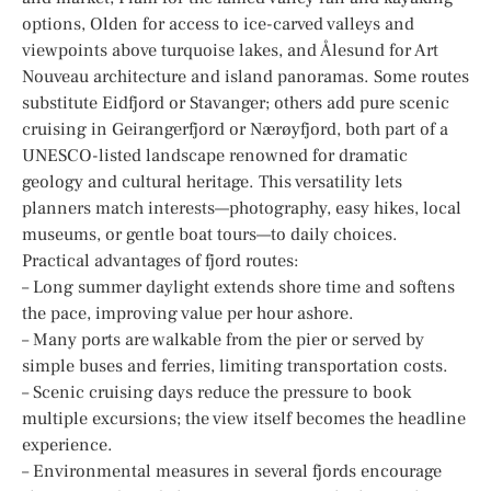
options, Olden for access to ice-carved valleys and
viewpoints above turquoise lakes, and Ålesund for Art
Nouveau architecture and island panoramas. Some routes
substitute Eidfjord or Stavanger; others add pure scenic
cruising in Geirangerfjord or Nærøyfjord, both part of a
UNESCO-listed landscape renowned for dramatic
geology and cultural heritage. This versatility lets
planners match interests—photography, easy hikes, local
museums, or gentle boat tours—to daily choices.
Practical advantages of fjord routes:
– Long summer daylight extends shore time and softens
the pace, improving value per hour ashore.
– Many ports are walkable from the pier or served by
simple buses and ferries, limiting transportation costs.
– Scenic cruising days reduce the pressure to book
multiple excursions; the view itself becomes the headline
experience.
– Environmental measures in several fjords encourage