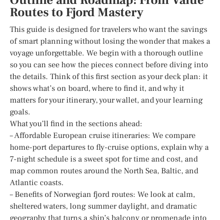
Outline and Roadmap: From Value
Routes to Fjord Mastery
This guide is designed for travelers who want the savings
of smart planning without losing the wonder that makes a
voyage unforgettable. We begin with a thorough outline
so you can see how the pieces connect before diving into
the details. Think of this first section as your deck plan: it
shows what’s on board, where to find it, and why it
matters for your itinerary, your wallet, and your learning
goals.
What you’ll find in the sections ahead:
– Affordable European cruise itineraries: We compare
home-port departures to fly-cruise options, explain why a
7-night schedule is a sweet spot for time and cost, and
map common routes around the North Sea, Baltic, and
Atlantic coasts.
– Benefits of Norwegian fjord routes: We look at calm,
sheltered waters, long summer daylight, and dramatic
geography that turns a ship’s balcony or promenade into