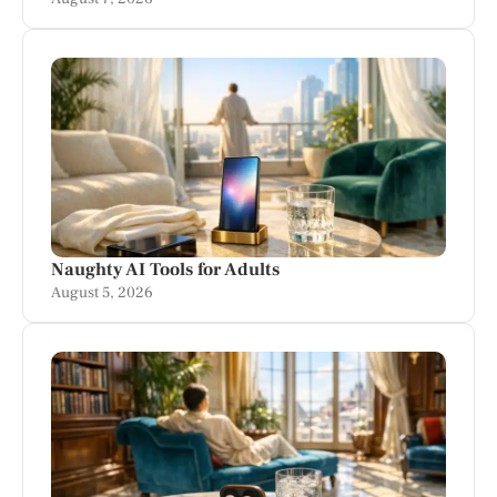
Naughty AI Tools for Adults
August 5, 2026