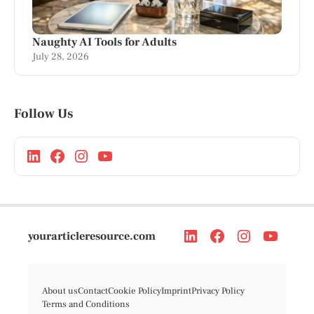
Naughty AI Tools for Adults
July 28, 2026
Follow Us
yourarticleresource.com
About us
Contact
Cookie Policy
Imprint
Privacy Policy
Terms and Conditions