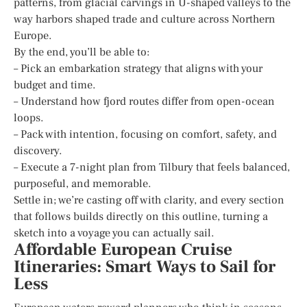
patterns, from glacial carvings in U-shaped valleys to the
way harbors shaped trade and culture across Northern
Europe.
By the end, you’ll be able to:
– Pick an embarkation strategy that aligns with your
budget and time.
– Understand how fjord routes differ from open-ocean
loops.
– Pack with intention, focusing on comfort, safety, and
discovery.
– Execute a 7-night plan from Tilbury that feels balanced,
purposeful, and memorable.
Settle in; we’re casting off with clarity, and every section
that follows builds directly on this outline, turning a
sketch into a voyage you can actually sail.
Affordable European Cruise
Itineraries: Smart Ways to Sail for
Less