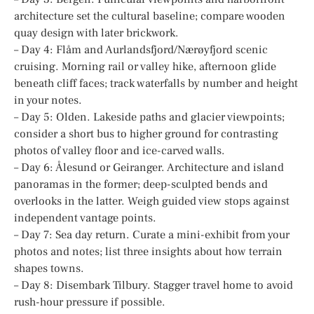
architecture set the cultural baseline; compare wooden
quay design with later brickwork.
– Day 4: Flåm and Aurlandsfjord/Nærøyfjord scenic
cruising. Morning rail or valley hike, afternoon glide
beneath cliff faces; track waterfalls by number and height
in your notes.
– Day 5: Olden. Lakeside paths and glacier viewpoints;
consider a short bus to higher ground for contrasting
photos of valley floor and ice-carved walls.
– Day 6: Ålesund or Geiranger. Architecture and island
panoramas in the former; deep-sculpted bends and
overlooks in the latter. Weigh guided view stops against
independent vantage points.
– Day 7: Sea day return. Curate a mini-exhibit from your
photos and notes; list three insights about how terrain
shapes towns.
– Day 8: Disembark Tilbury. Stagger travel home to avoid
rush-hour pressure if possible.