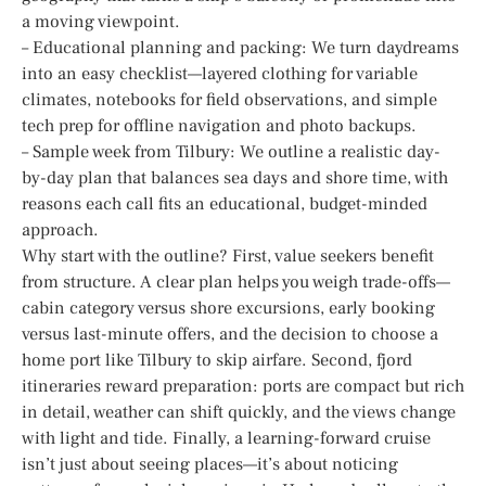
a moving viewpoint.
– Educational planning and packing: We turn daydreams
into an easy checklist—layered clothing for variable
climates, notebooks for field observations, and simple
tech prep for offline navigation and photo backups.
– Sample week from Tilbury: We outline a realistic day-
by-day plan that balances sea days and shore time, with
reasons each call fits an educational, budget-minded
approach.
Why start with the outline? First, value seekers benefit
from structure. A clear plan helps you weigh trade-offs—
cabin category versus shore excursions, early booking
versus last-minute offers, and the decision to choose a
home port like Tilbury to skip airfare. Second, fjord
itineraries reward preparation: ports are compact but rich
in detail, weather can shift quickly, and the views change
with light and tide. Finally, a learning-forward cruise
isn’t just about seeing places—it’s about noticing