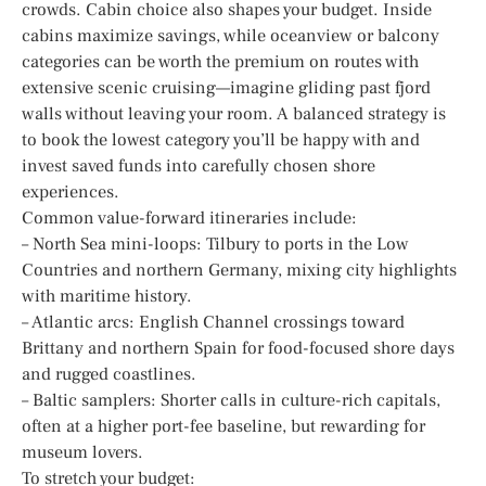
crowds. Cabin choice also shapes your budget. Inside
cabins maximize savings, while oceanview or balcony
categories can be worth the premium on routes with
extensive scenic cruising—imagine gliding past fjord
walls without leaving your room. A balanced strategy is
to book the lowest category you’ll be happy with and
invest saved funds into carefully chosen shore
experiences.
Common value-forward itineraries include:
– North Sea mini-loops: Tilbury to ports in the Low
Countries and northern Germany, mixing city highlights
with maritime history.
– Atlantic arcs: English Channel crossings toward
Brittany and northern Spain for food-focused shore days
and rugged coastlines.
– Baltic samplers: Shorter calls in culture-rich capitals,
often at a higher port-fee baseline, but rewarding for
museum lovers.
To stretch your budget: