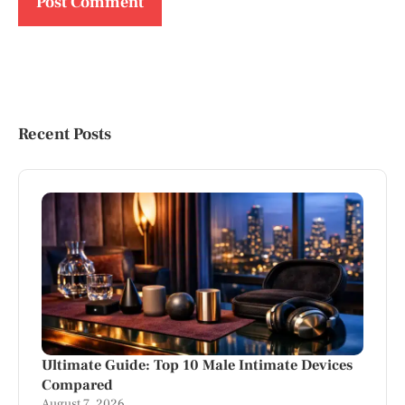
Recent Posts
Ultimate Guide: Top 10 Male Intimate Devices
Compared
August 7, 2026