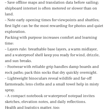
– Save offline maps and translation data before sailing;
shipboard internet is often metered or slower than on
land.
– Note early opening times for viewpoints and shuttles;
first light can be the most rewarding for photos and quiet
exploration.
Packing with purpose increases comfort and learning
time:
– Layers rule: breathable base layers, a warm midlayer,
and a waterproof shell keep you ready for wind, drizzle,
and sun breaks.
– Footwear with reliable grip handles damp boards and
rock paths; pack thin socks that dry quickly overnight.
– Lightweight binoculars reveal wildlife and far-off
farmsteads; lens cloths and a small towel help in misty
spray.
– A compact notebook or waterproof notepad invites
sketches, elevation notes, and daily reflections.
Health and logistics matter, too: