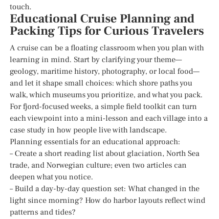
touch.
Educational Cruise Planning and
Packing Tips for Curious Travelers
A cruise can be a floating classroom when you plan with
learning in mind. Start by clarifying your theme—
geology, maritime history, photography, or local food—
and let it shape small choices: which shore paths you
walk, which museums you prioritize, and what you pack.
For fjord-focused weeks, a simple field toolkit can turn
each viewpoint into a mini-lesson and each village into a
case study in how people live with landscape.
Planning essentials for an educational approach:
– Create a short reading list about glaciation, North Sea
trade, and Norwegian culture; even two articles can
deepen what you notice.
– Build a day-by-day question set: What changed in the
light since morning? How do harbor layouts reflect wind
patterns and tides?