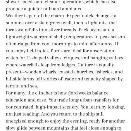
slower speeds and cleaner operations, which can also
produce a quieter onboard ambiance.
Weather is part of the charm. Expect quick changes: a
sunburst over a slate-green wall, then a light mist that
turns waterfalls into silver threads. Pack layers and a
lightweight waterproof shell; temperatures in peak season
often range from cool mornings to mild afternoons. If
you enjoy field notes, fjords are ideal for observation:
watch for U-shaped valleys, cirques, and hanging valleys
where waterfalls leap from ledges. Culture is equally
present—wooden wharfs, coastal churches, fisheries, and
hillside farms tell stories of trade and tenacity shaped by
terrain and sea.
For many, the clincher is how fjord weeks balance
education and ease. You trade long urban transfers for
concentrated, high-impact scenery. You learn by looking,
not just reading. And you return to the ship still
energized enough to enjoy the evening, ready for another
slow glide between mountains that feel close enough to