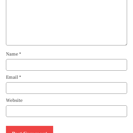
Name
*
Email
*
Website