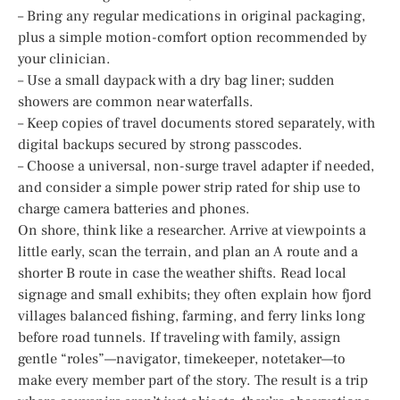
– Bring any regular medications in original packaging,
plus a simple motion-comfort option recommended by
your clinician.
– Use a small daypack with a dry bag liner; sudden
showers are common near waterfalls.
– Keep copies of travel documents stored separately, with
digital backups secured by strong passcodes.
– Choose a universal, non-surge travel adapter if needed,
and consider a simple power strip rated for ship use to
charge camera batteries and phones.
On shore, think like a researcher. Arrive at viewpoints a
little early, scan the terrain, and plan an A route and a
shorter B route in case the weather shifts. Read local
signage and small exhibits; they often explain how fjord
villages balanced fishing, farming, and ferry links long
before road tunnels. If traveling with family, assign
gentle “roles”—navigator, timekeeper, notetaker—to
make every member part of the story. The result is a trip