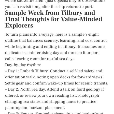
where souvenirs aren’t just objects; they’re observations
you can revisit long after the ship returns to port.
Sample Week from Tilbury and
Final Thoughts for Value-Minded
Explorers
To turn plans into a voyage, here is a sample 7-night
outline that balances scenery, learning, and cost control
while beginning and ending in Tilbury. It assumes one
dedicated scenic-cruising day and three to four port
calls, leaving room for restful sea days.
Day-by-day rhythm:
– Day 1: Embark Tilbury. Conduct a self-led safety and
orientation walk, noting open decks for forward views.
Settle gear and confirm wake-up times for scenic transits.
– Day 2: North Sea day. Attend a talk on fjord geology if
offered, or review your own reading list. Photograph
changing sea states and shipping lanes to practice
panning and horizon placement.
– Day 3: Bergen. Funicular viewpoints and harborfront