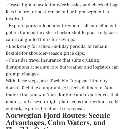
– Travel light to avoid transfer hassles and checked-bag
fees if a pre- or post-cruise rail or flight segment is
involved.
– Explore ports independently where safe and efficient
public transport exists; a harbor shuttle plus a city pass
can rival guided tours for savings.
– Book early for school-holiday periods, or remain
flexible for shoulder-season price dips.
– Consider travel insurance that suits cruising;
disruptions at sea are rare but weather and logistics can
prompt changes.
With these steps, an affordable European itinerary
doesn’t feel like compromise; it feels deliberate. You
trade extras you won’t use for time and experiences that
matter, and a seven-night plan keeps the rhythm steady:
embark, explore, breathe at sea, repeat.
Norwegian Fjord Routes: Scenic
Advantages, Calm Waters, and