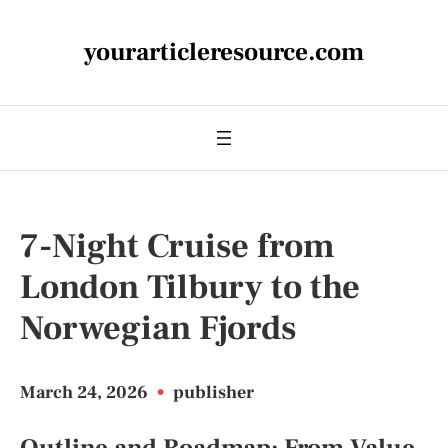
yourarticleresource.com
7-Night Cruise from
London Tilbury to the
Norwegian Fjords
March 24, 2026
•
publisher