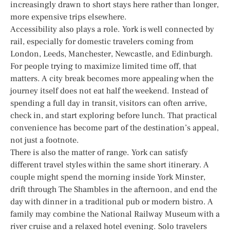
increasingly drawn to short stays here rather than longer,
more expensive trips elsewhere.
Accessibility also plays a role. York is well connected by
rail, especially for domestic travelers coming from
London, Leeds, Manchester, Newcastle, and Edinburgh.
For people trying to maximize limited time off, that
matters. A city break becomes more appealing when the
journey itself does not eat half the weekend. Instead of
spending a full day in transit, visitors can often arrive,
check in, and start exploring before lunch. That practical
convenience has become part of the destination’s appeal,
not just a footnote.
There is also the matter of range. York can satisfy
different travel styles within the same short itinerary. A
couple might spend the morning inside York Minster,
drift through The Shambles in the afternoon, and end the
day with dinner in a traditional pub or modern bistro. A
family may combine the National Railway Museum with a
river cruise and a relaxed hotel evening. Solo travelers