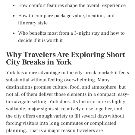
How comfort features shape the overall experience
How to compare package value, location, and
itinerary style
Who benefits most from a 3-night stay and how to
decide if it is worth it
Why Travelers Are Exploring Short
City Breaks in York
York has a rare advantage in the city-break market: it feels
substantial without feeling overwhelming. Many
destinations promise culture, food, and atmosphere, but
not all of them deliver those elements in a compact, easy-
to-navigate setting. York does. Its historic core is highly
walkable, major sights sit relatively close together, and
the city offers enough variety to fill several days without
forcing visitors into long commutes or complicated
planning. That is a major reason travelers are