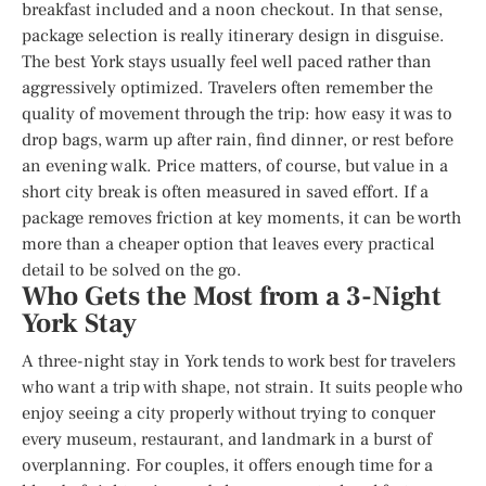
breakfast included and a noon checkout. In that sense,
package selection is really itinerary design in disguise.
The best York stays usually feel well paced rather than
aggressively optimized. Travelers often remember the
quality of movement through the trip: how easy it was to
drop bags, warm up after rain, find dinner, or rest before
an evening walk. Price matters, of course, but value in a
short city break is often measured in saved effort. If a
package removes friction at key moments, it can be worth
more than a cheaper option that leaves every practical
detail to be solved on the go.
Who Gets the Most from a 3-Night
York Stay
A three-night stay in York tends to work best for travelers
who want a trip with shape, not strain. It suits people who
enjoy seeing a city properly without trying to conquer
every museum, restaurant, and landmark in a burst of
overplanning. For couples, it offers enough time for a