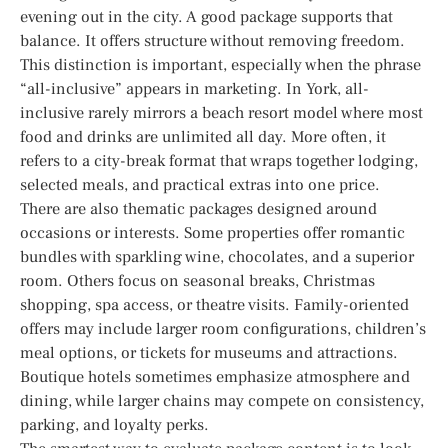
evening out in the city. A good package supports that
balance. It offers structure without removing freedom.
This distinction is important, especially when the phrase
“all-inclusive” appears in marketing. In York, all-
inclusive rarely mirrors a beach resort model where most
food and drinks are unlimited all day. More often, it
refers to a city-break format that wraps together lodging,
selected meals, and practical extras into one price.
There are also thematic packages designed around
occasions or interests. Some properties offer romantic
bundles with sparkling wine, chocolates, and a superior
room. Others focus on seasonal breaks, Christmas
shopping, spa access, or theatre visits. Family-oriented
offers may include larger room configurations, children’s
meal options, or tickets for museums and attractions.
Boutique hotels sometimes emphasize atmosphere and
dining, while larger chains may compete on consistency,
parking, and loyalty perks.