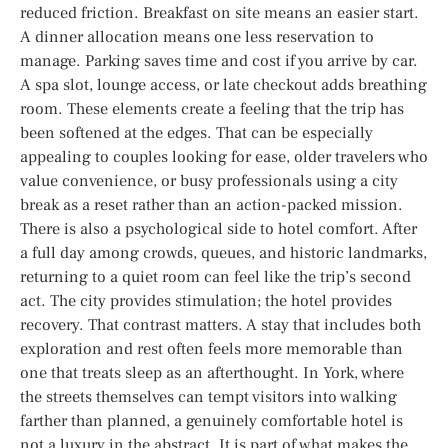
reduced friction. Breakfast on site means an easier start.
A dinner allocation means one less reservation to
manage. Parking saves time and cost if you arrive by car.
A spa slot, lounge access, or late checkout adds breathing
room. These elements create a feeling that the trip has
been softened at the edges. That can be especially
appealing to couples looking for ease, older travelers who
value convenience, or busy professionals using a city
break as a reset rather than an action-packed mission.
There is also a psychological side to hotel comfort. After
a full day among crowds, queues, and historic landmarks,
returning to a quiet room can feel like the trip’s second
act. The city provides stimulation; the hotel provides
recovery. That contrast matters. A stay that includes both
exploration and rest often feels more memorable than
one that treats sleep as an afterthought. In York, where
the streets themselves can tempt visitors into walking
farther than planned, a genuinely comfortable hotel is
not a luxury in the abstract. It is part of what makes the