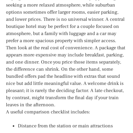
seeking a more relaxed atmosphere, while suburban
options sometimes offer larger rooms, easier parking,
and lower prices. There is no universal winner. A central
boutique hotel may be perfect for a couple focused on
atmosphere, but a family with luggage and a car may
prefer a more spacious property with simpler access.
Then look at the real cost of convenience. A package that
appears more expensive may include breakfast, parking,
and one dinner. Once you price those items separately,
the difference can shrink. On the other hand, some
bundled offers pad the headline with extras that sound
nice but add little meaningful value. A welcome drink is
pleasant; it is rarely the deciding factor. A late checkout,
by contrast, might transform the final day if your train
leaves in the afternoon.
A useful comparison checklist includes:
Distance from the station or main attractions