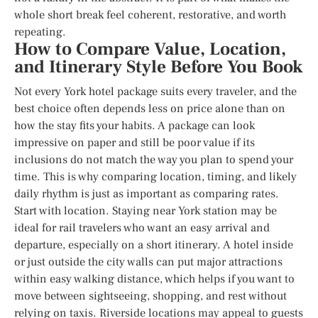
whole short break feel coherent, restorative, and worth
repeating.
How to Compare Value, Location,
and Itinerary Style Before You Book
Not every York hotel package suits every traveler, and the
best choice often depends less on price alone than on
how the stay fits your habits. A package can look
impressive on paper and still be poor value if its
inclusions do not match the way you plan to spend your
time. This is why comparing location, timing, and likely
daily rhythm is just as important as comparing rates.
Start with location. Staying near York station may be
ideal for rail travelers who want an easy arrival and
departure, especially on a short itinerary. A hotel inside
or just outside the city walls can put major attractions
within easy walking distance, which helps if you want to
move between sightseeing, shopping, and rest without
relying on taxis. Riverside locations may appeal to guests