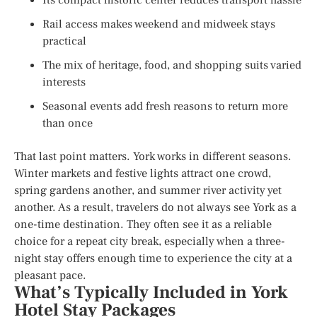
Rail access makes weekend and midweek stays
practical
The mix of heritage, food, and shopping suits varied
interests
Seasonal events add fresh reasons to return more
than once
That last point matters. York works in different seasons.
Winter markets and festive lights attract one crowd,
spring gardens another, and summer river activity yet
another. As a result, travelers do not always see York as a
one-time destination. They often see it as a reliable
choice for a repeat city break, especially when a three-
night stay offers enough time to experience the city at a
pleasant pace.
What’s Typically Included in York
Hotel Stay Packages