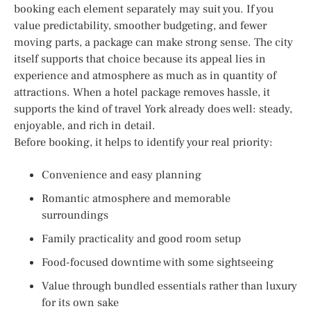
booking each element separately may suit you. If you
value predictability, smoother budgeting, and fewer
moving parts, a package can make strong sense. The city
itself supports that choice because its appeal lies in
experience and atmosphere as much as in quantity of
attractions. When a hotel package removes hassle, it
supports the kind of travel York already does well: steady,
enjoyable, and rich in detail.
Before booking, it helps to identify your real priority:
Convenience and easy planning
Romantic atmosphere and memorable
surroundings
Family practicality and good room setup
Food-focused downtime with some sightseeing
Value through bundled essentials rather than luxury
for its own sake