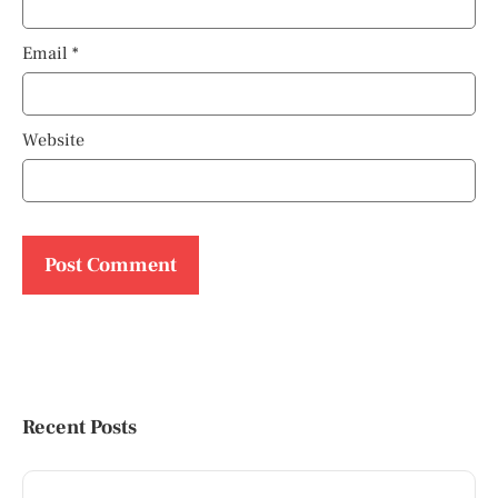
Email
*
Website
Recent Posts