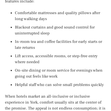
features include:
Comfortable mattresses and quality pillows after
long walking days
Blackout curtains and good sound control for
uninterrupted sleep
In-room tea and coffee facilities for early starts or
late returns
Lift access, accessible rooms, or step-free entry
where needed
On-site dining or room service for evenings when
going out feels like work
Helpful staff who can solve small problems quickly
When hotels market an all-inclusive or inclusive
experience in York, comfort usually sits at the center of
the promise. The appeal is not endless consumption; it is