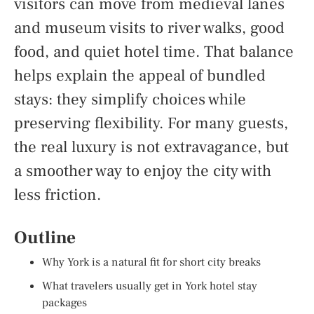
visitors can move from medieval lanes
and museum visits to river walks, good
food, and quiet hotel time. That balance
helps explain the appeal of bundled
stays: they simplify choices while
preserving flexibility. For many guests,
the real luxury is not extravagance, but
a smoother way to enjoy the city with
less friction.
Outline
Why York is a natural fit for short city breaks
What travelers usually get in York hotel stay
packages