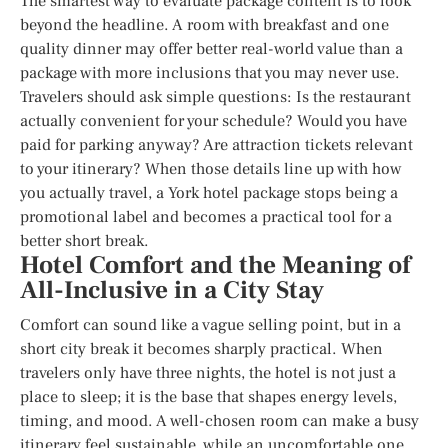
The smartest way to evaluate package content is to look
beyond the headline. A room with breakfast and one
quality dinner may offer better real-world value than a
package with more inclusions that you may never use.
Travelers should ask simple questions: Is the restaurant
actually convenient for your schedule? Would you have
paid for parking anyway? Are attraction tickets relevant
to your itinerary? When those details line up with how
you actually travel, a York hotel package stops being a
promotional label and becomes a practical tool for a
better short break.
Hotel Comfort and the Meaning of
All-Inclusive in a City Stay
Comfort can sound like a vague selling point, but in a
short city break it becomes sharply practical. When
travelers only have three nights, the hotel is not just a
place to sleep; it is the base that shapes energy levels,
timing, and mood. A well-chosen room can make a busy
itinerary feel sustainable, while an uncomfortable one