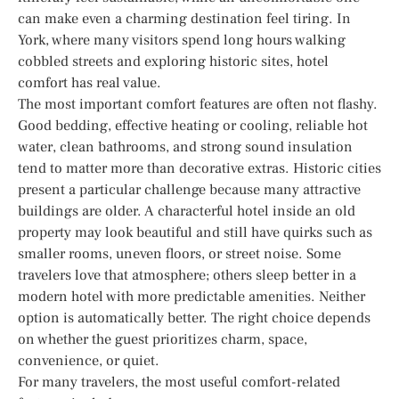
can make even a charming destination feel tiring. In
York, where many visitors spend long hours walking
cobbled streets and exploring historic sites, hotel
comfort has real value.
The most important comfort features are often not flashy.
Good bedding, effective heating or cooling, reliable hot
water, clean bathrooms, and strong sound insulation
tend to matter more than decorative extras. Historic cities
present a particular challenge because many attractive
buildings are older. A characterful hotel inside an old
property may look beautiful and still have quirks such as
smaller rooms, uneven floors, or street noise. Some
travelers love that atmosphere; others sleep better in a
modern hotel with more predictable amenities. Neither
option is automatically better. The right choice depends
on whether the guest prioritizes charm, space,
convenience, or quiet.
For many travelers, the most useful comfort-related