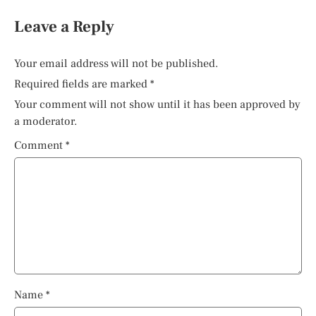
Leave a Reply
Your email address will not be published.
Required fields are marked
*
Your comment will not show until it has been approved by
a moderator.
Comment
*
Name
*