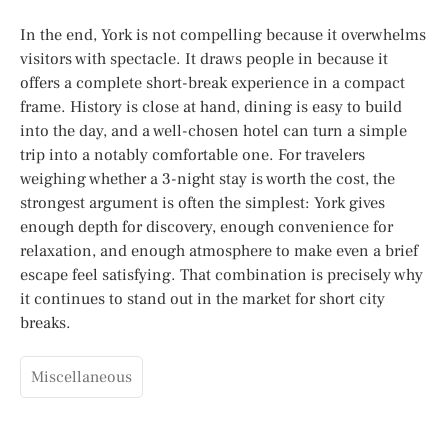
In the end, York is not compelling because it overwhelms
visitors with spectacle. It draws people in because it
offers a complete short-break experience in a compact
frame. History is close at hand, dining is easy to build
into the day, and a well-chosen hotel can turn a simple
trip into a notably comfortable one. For travelers
weighing whether a 3-night stay is worth the cost, the
strongest argument is often the simplest: York gives
enough depth for discovery, enough convenience for
relaxation, and enough atmosphere to make even a brief
escape feel satisfying. That combination is precisely why
it continues to stand out in the market for short city
breaks.
Miscellaneous