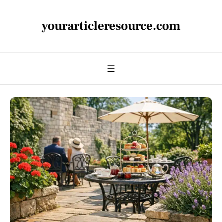
yourarticleresource.com