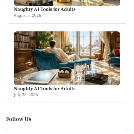
Naughty AI Tools for Adults
August 5, 2026
Naughty AI Tools for Adults
July 28, 2026
Follow Us