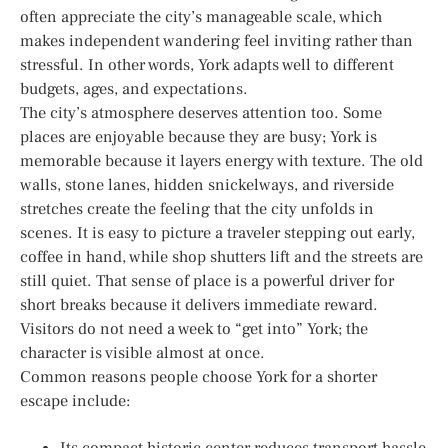
often appreciate the city’s manageable scale, which
makes independent wandering feel inviting rather than
stressful. In other words, York adapts well to different
budgets, ages, and expectations.
The city’s atmosphere deserves attention too. Some
places are enjoyable because they are busy; York is
memorable because it layers energy with texture. The old
walls, stone lanes, hidden snickelways, and riverside
stretches create the feeling that the city unfolds in
scenes. It is easy to picture a traveler stepping out early,
coffee in hand, while shop shutters lift and the streets are
still quiet. That sense of place is a powerful driver for
short breaks because it delivers immediate reward.
Visitors do not need a week to “get into” York; the
character is visible almost at once.
Common reasons people choose York for a shorter
escape include:
Its compact historic center reduces transport hassle