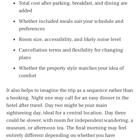
Total cost after parking, breakfast, and dining are
added
Whether included meals suit your schedule and
preferences
Room size, accessibility, and likely noise level
Cancellation terms and flexibility for changing
plans
Whether the property style matches your idea of
comfort
It also helps to imagine the trip as a sequence rather than
a booking. Night one may call for an easy dinner in the
hotel after travel. Day two might be your main
sightseeing day, ideal for a central location. Day three
could be slower, with room for independent wandering, a
museum, or afternoon tea. The final morning may feel
entirely different depending on whether you have