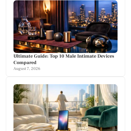
Ultimate Guide: Top 10 Male Intimate Devices
Compared
August 7, 2026