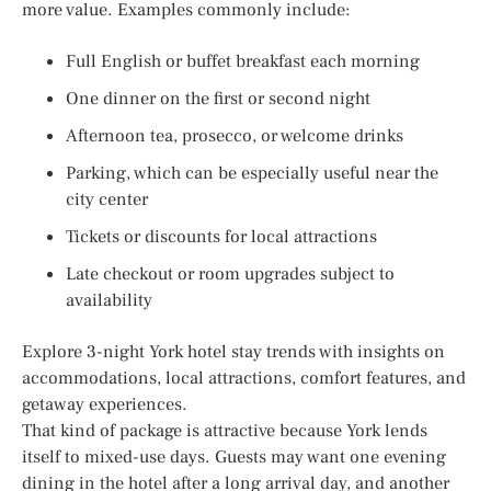
more value. Examples commonly include:
Full English or buffet breakfast each morning
One dinner on the first or second night
Afternoon tea, prosecco, or welcome drinks
Parking, which can be especially useful near the
city center
Tickets or discounts for local attractions
Late checkout or room upgrades subject to
availability
Explore 3-night York hotel stay trends with insights on
accommodations, local attractions, comfort features, and
getaway experiences.
That kind of package is attractive because York lends
itself to mixed-use days. Guests may want one evening
dining in the hotel after a long arrival day, and another