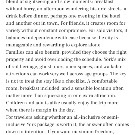
blend of sightseeing and slow moments: breakfast
without hurry, an afternoon wandering historic streets, a
drink before dinner, perhaps one evening in the hotel
and another out in town. For friends, it creates room for
variety without constant compromise. For solo visitors, it
balances independence with ease because the city is
manageable and rewarding to explore alone.
Families can also benefit, provided they choose the right
property and avoid overloading the schedule. York’s mix
of rail heritage, ghost tours, open spaces, and walkable
attractions can work very well across age groups. The key
is not to treat the stay like a checklist. A comfortable
room, breakfast included, and a sensible location often
matter more than squeezing in one extra attraction.
Children and adults alike usually enjoy the trip more
when there is margin in the day.
For travelers asking whether an all-inclusive or semi-
inclusive York package is worth it, the answer often comes
down to intention. If you want maximum freedom,