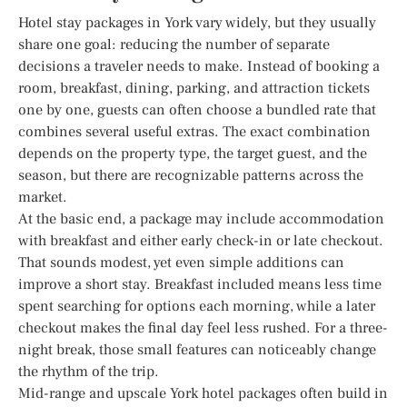
Hotel stay packages in York vary widely, but they usually
share one goal: reducing the number of separate
decisions a traveler needs to make. Instead of booking a
room, breakfast, dining, parking, and attraction tickets
one by one, guests can often choose a bundled rate that
combines several useful extras. The exact combination
depends on the property type, the target guest, and the
season, but there are recognizable patterns across the
market.
At the basic end, a package may include accommodation
with breakfast and either early check-in or late checkout.
That sounds modest, yet even simple additions can
improve a short stay. Breakfast included means less time
spent searching for options each morning, while a later
checkout makes the final day feel less rushed. For a three-
night break, those small features can noticeably change
the rhythm of the trip.
Mid-range and upscale York hotel packages often build in