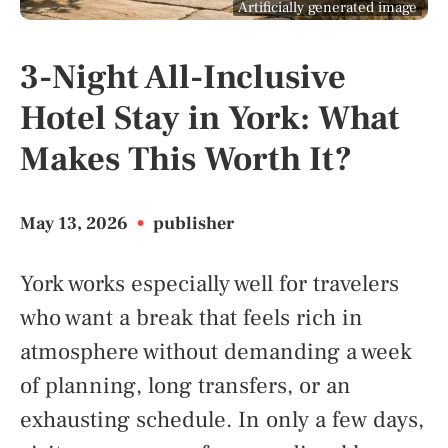
Artificially generated image
3-Night All-Inclusive
Hotel Stay in York: What
Makes This Worth It?
May 13, 2026
•
publisher
York works especially well for travelers
who want a break that feels rich in
atmosphere without demanding a week
of planning, long transfers, or an
exhausting schedule. In only a few days,