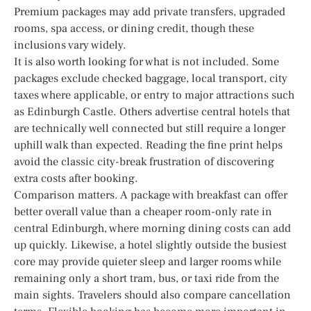
Premium packages may add private transfers, upgraded
rooms, spa access, or dining credit, though these
inclusions vary widely.
It is also worth looking for what is not included. Some
packages exclude checked baggage, local transport, city
taxes where applicable, or entry to major attractions such
as Edinburgh Castle. Others advertise central hotels that
are technically well connected but still require a longer
uphill walk than expected. Reading the fine print helps
avoid the classic city-break frustration of discovering
extra costs after booking.
Comparison matters. A package with breakfast can offer
better overall value than a cheaper room-only rate in
central Edinburgh, where morning dining costs can add
up quickly. Likewise, a hotel slightly outside the busiest
core may provide quieter sleep and larger rooms while
remaining only a short tram, bus, or taxi ride from the
main sights. Travelers should also compare cancellation