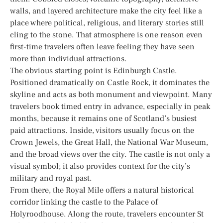
walls, and layered architecture make the city feel like a
place where political, religious, and literary stories still
cling to the stone. That atmosphere is one reason even
first-time travelers often leave feeling they have seen
more than individual attractions.
The obvious starting point is Edinburgh Castle.
Positioned dramatically on Castle Rock, it dominates the
skyline and acts as both monument and viewpoint. Many
travelers book timed entry in advance, especially in peak
months, because it remains one of Scotland’s busiest
paid attractions. Inside, visitors usually focus on the
Crown Jewels, the Great Hall, the National War Museum,
and the broad views over the city. The castle is not only a
visual symbol; it also provides context for the city’s
military and royal past.
From there, the Royal Mile offers a natural historical
corridor linking the castle to the Palace of
Holyroodhouse. Along the route, travelers encounter St