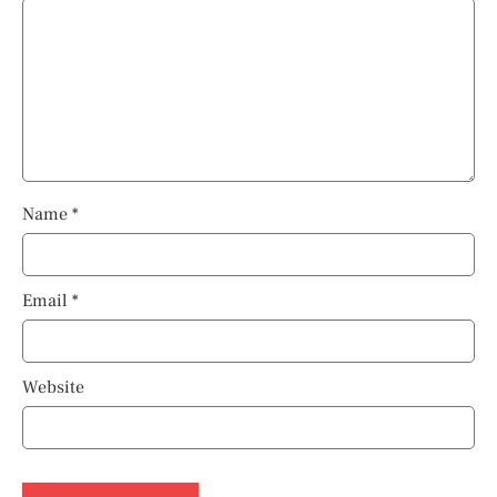
Name
*
Email
*
Website