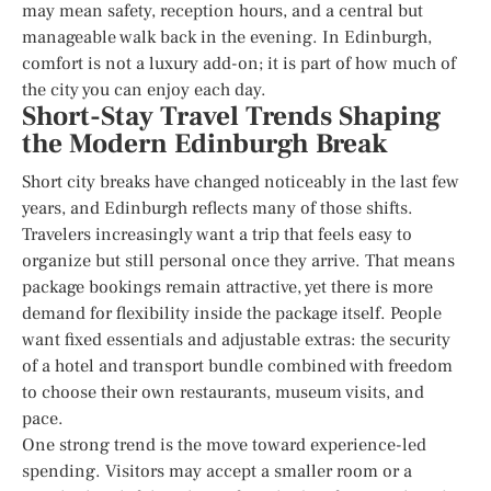
may mean safety, reception hours, and a central but
manageable walk back in the evening. In Edinburgh,
comfort is not a luxury add-on; it is part of how much of
the city you can enjoy each day.
Short-Stay Travel Trends Shaping
the Modern Edinburgh Break
Short city breaks have changed noticeably in the last few
years, and Edinburgh reflects many of those shifts.
Travelers increasingly want a trip that feels easy to
organize but still personal once they arrive. That means
package bookings remain attractive, yet there is more
demand for flexibility inside the package itself. People
want fixed essentials and adjustable extras: the security
of a hotel and transport bundle combined with freedom
to choose their own restaurants, museum visits, and
pace.
One strong trend is the move toward experience-led
spending. Visitors may accept a smaller room or a