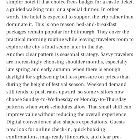
simpler hotel if that choice frees budget for a castle ticket,
a guided walking tour, or a special dinner. In other
words, the hotel is expected to support the trip rather than
dominate it. This is one reason bed-and-breakfast
packages remain popular for Edinburgh. They cover the
practical morning routine while leaving travelers room to
explore the city’s food scene later in the day.
Another clear pattern is seasonal strategy. Savvy travelers
are increasingly choosing shoulder months, especially
late spring and early autumn, when there is enough
daylight for sightseeing but less pressure on prices than
during the height of festival season. Weekend demand
still tends to push rates upward, so some visitors now
choose Sunday-to-Wednesday or Monday-to-Thursday
patterns when work schedules allow. That small shift can
improve value without reducing the overall experience.
Digital convenience also shapes expectations. Guests
now look for online check-in, quick booking
confirmations, map-ready itineraries, and clear pre-