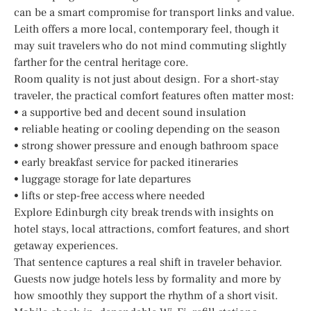
can be a smart compromise for transport links and value.
Leith offers a more local, contemporary feel, though it
may suit travelers who do not mind commuting slightly
farther for the central heritage core.
Room quality is not just about design. For a short-stay
traveler, the practical comfort features often matter most:
• a supportive bed and decent sound insulation
• reliable heating or cooling depending on the season
• strong shower pressure and enough bathroom space
• early breakfast service for packed itineraries
• luggage storage for late departures
• lifts or step-free access where needed
Explore Edinburgh city break trends with insights on
hotel stays, local attractions, comfort features, and short
getaway experiences.
That sentence captures a real shift in traveler behavior.
Guests now judge hotels less by formality and more by
how smoothly they support the rhythm of a short visit.