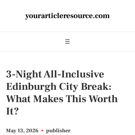
yourarticleresource.com
3-Night All-Inclusive
Edinburgh City Break:
What Makes This Worth
It?
May 13, 2026
•
publisher