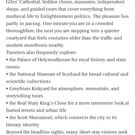
Giles’ Cathedral, hidden closes, museums, independent
shops, and guided tours that cover everything from
medieval life to Enlightenment politics. The pleasure lies
partly in pacing. One minute you are in a crowded
thoroughfare; the next you are stepping into a quieter
courtyard that feels centuries older than the traffic and
modern storefronts nearby.
Travelers also frequently explore:
• the Palace of Holyroodhouse for royal history and state
rooms
• the National Museum of Scotland for broad cultural and
scientific collections
• Greyfriars Kirkyard for atmosphere, memorials, and
storytelling tours
• the Real Mary King’s Close for a more immersive look at
buried streets and urban life
• the Scott Monument, which connects the city to its
literary identity
Beyond the headline sights, many short-stay visitors seek