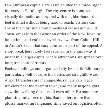
Few European capitals are as well suited to a three-night
itinerary as Edinburgh. The city centre is compact,
visually dramatic, and layered with neighborhoods that
feel distinct without being hard to reach. Visitors can
spend the morning among medieval closes in the Old
Town, cross into the Georgian order of the New Town by
lunchtime, and end the day with views from Calton Hill
or Arthur’s Seat. That easy contrast is part of the appeal. A
short break here rarely feels rushed in the same way it
might in a larger capital where attractions are spread over
long transport corridors.
Package holidays and organized city breaks fit Edinburgh
particularly well because the basics are straightforward.
Airport transfers are manageable, rail arrivals place
travelers near the heart of town, and many major sights
sit within walking distance of each other. For someone
planning only three nights, that matters more than
glossy marketing language. Time saved on logistics often