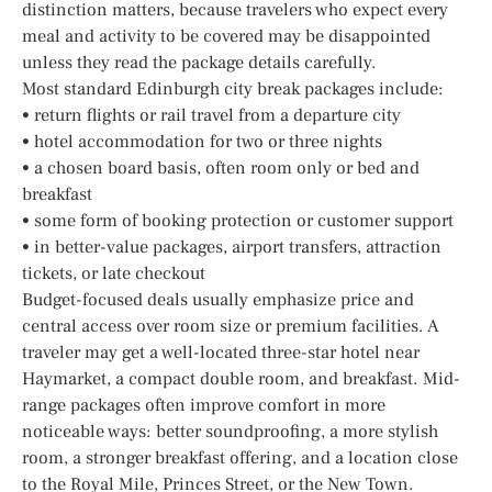
distinction matters, because travelers who expect every
meal and activity to be covered may be disappointed
unless they read the package details carefully.
Most standard Edinburgh city break packages include:
• return flights or rail travel from a departure city
• hotel accommodation for two or three nights
• a chosen board basis, often room only or bed and
breakfast
• some form of booking protection or customer support
• in better-value packages, airport transfers, attraction
tickets, or late checkout
Budget-focused deals usually emphasize price and
central access over room size or premium facilities. A
traveler may get a well-located three-star hotel near
Haymarket, a compact double room, and breakfast. Mid-
range packages often improve comfort in more
noticeable ways: better soundproofing, a more stylish
room, a stronger breakfast offering, and a location close
to the Royal Mile, Princes Street, or the New Town.