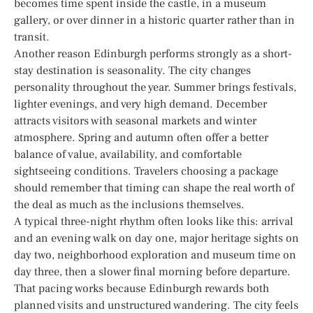
becomes time spent inside the castle, in a museum
gallery, or over dinner in a historic quarter rather than in
transit.
Another reason Edinburgh performs strongly as a short-
stay destination is seasonality. The city changes
personality throughout the year. Summer brings festivals,
lighter evenings, and very high demand. December
attracts visitors with seasonal markets and winter
atmosphere. Spring and autumn often offer a better
balance of value, availability, and comfortable
sightseeing conditions. Travelers choosing a package
should remember that timing can shape the real worth of
the deal as much as the inclusions themselves.
A typical three-night rhythm often looks like this: arrival
and an evening walk on day one, major heritage sights on
day two, neighborhood exploration and museum time on
day three, then a slower final morning before departure.
That pacing works because Edinburgh rewards both
planned visits and unstructured wandering. The city feels