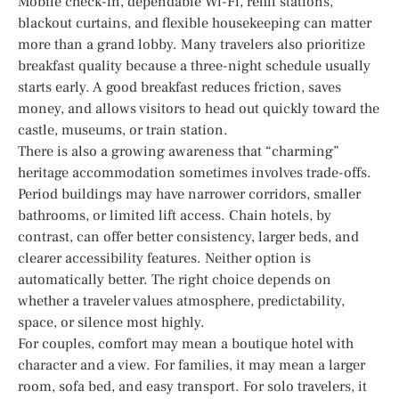
Mobile check-in, dependable Wi-Fi, refill stations,
blackout curtains, and flexible housekeeping can matter
more than a grand lobby. Many travelers also prioritize
breakfast quality because a three-night schedule usually
starts early. A good breakfast reduces friction, saves
money, and allows visitors to head out quickly toward the
castle, museums, or train station.
There is also a growing awareness that “charming”
heritage accommodation sometimes involves trade-offs.
Period buildings may have narrower corridors, smaller
bathrooms, or limited lift access. Chain hotels, by
contrast, can offer better consistency, larger beds, and
clearer accessibility features. Neither option is
automatically better. The right choice depends on
whether a traveler values atmosphere, predictability,
space, or silence most highly.
For couples, comfort may mean a boutique hotel with
character and a view. For families, it may mean a larger
room, sofa bed, and easy transport. For solo travelers, it