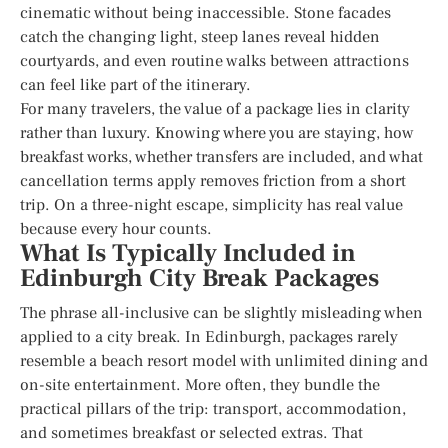
cinematic without being inaccessible. Stone facades
catch the changing light, steep lanes reveal hidden
courtyards, and even routine walks between attractions
can feel like part of the itinerary.
For many travelers, the value of a package lies in clarity
rather than luxury. Knowing where you are staying, how
breakfast works, whether transfers are included, and what
cancellation terms apply removes friction from a short
trip. On a three-night escape, simplicity has real value
because every hour counts.
What Is Typically Included in
Edinburgh City Break Packages
The phrase all-inclusive can be slightly misleading when
applied to a city break. In Edinburgh, packages rarely
resemble a beach resort model with unlimited dining and
on-site entertainment. More often, they bundle the
practical pillars of the trip: transport, accommodation,
and sometimes breakfast or selected extras. That