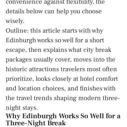
convenience against flexibility, the
details below can help you choose
wisely.
Outline: this article starts with why
Edinburgh works so well for a short
escape, then explains what city break
packages usually cover, moves into the
historic attractions travelers most often
prioritize, looks closely at hotel comfort
and location choices, and finishes with
the travel trends shaping modern three-
night stays.
Why Edinburgh Works So Well for a
Three-Night Break