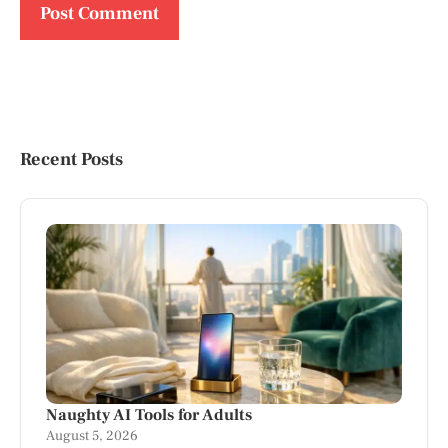
Recent Posts
Naughty AI Tools for Adults
August 5, 2026