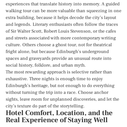
experiences that translate history into memory. A guided
walking tour can be more valuable than squeezing in one
extra building, because it helps decode the city’s layout
and legends. Literary enthusiasts often follow the traces
of Sir Walter Scott, Robert Louis Stevenson, or the cafes
and streets associated with more contemporary writing
culture. Others choose a ghost tour, not for theatrical
fright alone, but because Edinburgh’s underground
spaces and graveyards provide an unusual route into
social history, folklore, and urban myth.
The most rewarding approach is selective rather than
exhaustive. Three nights is enough time to enjoy
Edinburgh’s heritage, but not enough to do everything
without turning the trip into a race. Choose anchor
sights, leave room for unplanned discoveries, and let the
city’s texture do part of the storytelling.
Hotel Comfort, Location, and the
Real Experience of Staying Well