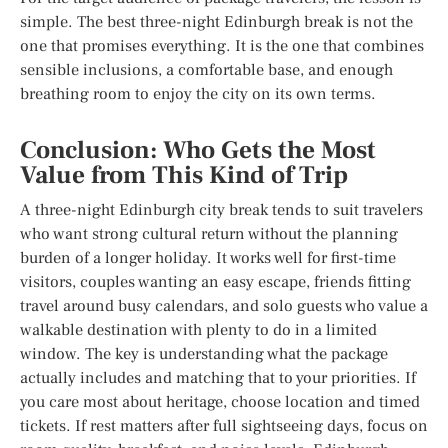
simple. The best three-night Edinburgh break is not the
one that promises everything. It is the one that combines
sensible inclusions, a comfortable base, and enough
breathing room to enjoy the city on its own terms.
Conclusion: Who Gets the Most
Value from This Kind of Trip
A three-night Edinburgh city break tends to suit travelers
who want strong cultural return without the planning
burden of a longer holiday. It works well for first-time
visitors, couples wanting an easy escape, friends fitting
travel around busy calendars, and solo guests who value a
walkable destination with plenty to do in a limited
window. The key is understanding what the package
actually includes and matching that to your priorities. If
you care most about heritage, choose location and timed
tickets. If rest matters after full sightseeing days, focus on