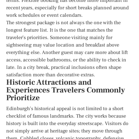
terms. Flexible booking has become more important in
recent years, especially for short breaks planned around
work schedules or event calendars.
The strongest package is not always the one with the
longest feature list. It is the one that matches the
traveler’s priorities. Someone visiting mainly for
sightseeing may value location and breakfast above
everything else. Another guest may care more about lift
access, accessible bathrooms, or the ability to check in
late. In a city break, practical inclusions often shape
satisfaction more than decorative extras.
Historic Attractions and
Experiences Travelers Commonly
Prioritize
Edinburgh’s historical appeal is not limited to a short
checklist of famous landmarks. The city works because
history is built into the everyday streetscape. Visitors do
not simply arrive at heritage sites; they move through
them. Cobbled closes, volcanic topography, defensive