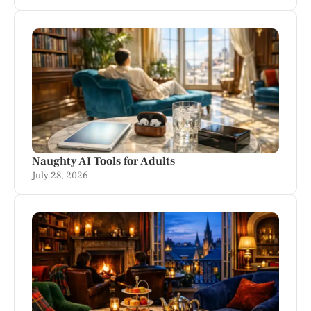
Naughty AI Tools for Adults
July 28, 2026