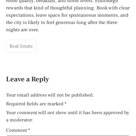
room quality, breakfast, and noise levels. Edinburgh
rewards that kind of thoughtful planning. Book with clear
expectations, leave space for spontaneous moments, and
the city is likely to feel generous long after the three
nights are over.
Real Estate
Leave a Reply
Your email address will not be published.
Required fields are marked
*
Your comment will not show until it has been approved by
a moderator.
Comment
*