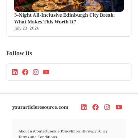
3-Night All-Inclusive Edinburgh City Break:
What Makes This Worth It?
July 23, 2026
Follow Us
yourarticleresource.com
About us
Contact
Cookie Policy
Imprint
Privacy Policy
Terms and Conditions