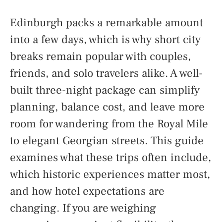
Edinburgh packs a remarkable amount
into a few days, which is why short city
breaks remain popular with couples,
friends, and solo travelers alike. A well-
built three-night package can simplify
planning, balance cost, and leave more
room for wandering from the Royal Mile
to elegant Georgian streets. This guide
examines what these trips often include,
which historic experiences matter most,
and how hotel expectations are
changing. If you are weighing