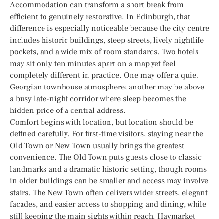
Accommodation can transform a short break from
efficient to genuinely restorative. In Edinburgh, that
difference is especially noticeable because the city centre
includes historic buildings, steep streets, lively nightlife
pockets, and a wide mix of room standards. Two hotels
may sit only ten minutes apart on a map yet feel
completely different in practice. One may offer a quiet
Georgian townhouse atmosphere; another may be above
a busy late-night corridor where sleep becomes the
hidden price of a central address.
Comfort begins with location, but location should be
defined carefully. For first-time visitors, staying near the
Old Town or New Town usually brings the greatest
convenience. The Old Town puts guests close to classic
landmarks and a dramatic historic setting, though rooms
in older buildings can be smaller and access may involve
stairs. The New Town often delivers wider streets, elegant
facades, and easier access to shopping and dining, while
still keeping the main sights within reach. Haymarket