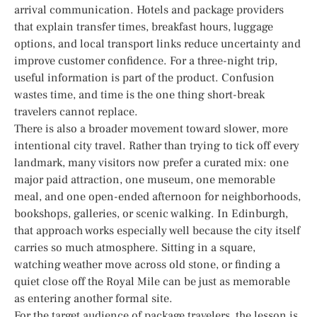
arrival communication. Hotels and package providers
that explain transfer times, breakfast hours, luggage
options, and local transport links reduce uncertainty and
improve customer confidence. For a three-night trip,
useful information is part of the product. Confusion
wastes time, and time is the one thing short-break
travelers cannot replace.
There is also a broader movement toward slower, more
intentional city travel. Rather than trying to tick off every
landmark, many visitors now prefer a curated mix: one
major paid attraction, one museum, one memorable
meal, and one open-ended afternoon for neighborhoods,
bookshops, galleries, or scenic walking. In Edinburgh,
that approach works especially well because the city itself
carries so much atmosphere. Sitting in a square,
watching weather move across old stone, or finding a
quiet close off the Royal Mile can be just as memorable
as entering another formal site.
For the target audience of package travelers, the lesson is